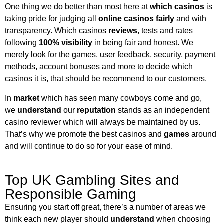
One thing we do better than most here at
which casinos
is
taking pride for judging all
online casinos fairly
and with
transparency. Which casinos
reviews
, tests and rates
following
100% visibility
in being fair and honest. We
merely look for the games, user feedback, security, payment
methods, account bonuses and more to decide which
casinos it is, that should be recommend to our customers.
In
market
which has seen many cowboys come and go,
we
understand
our
reputation
stands as an independent
casino reviewer which will always be maintained by us.
That’s why we promote the best casinos and
games
around
and will continue to do so for your ease of mind.
Top UK Gambling Sites and
Responsible Gaming
Ensuring you start off great, there’s a number of areas we
think each new player should
understand
when choosing