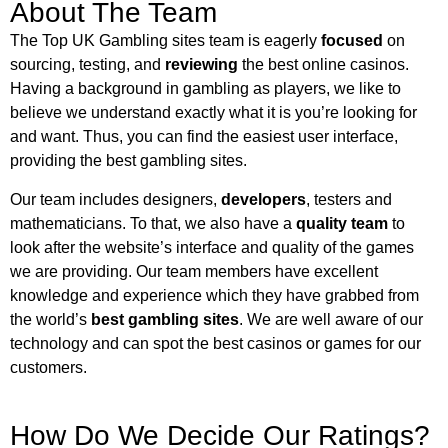
About The Team
The Top UK Gambling sites team is eagerly
focused
on
sourcing, testing, and
reviewing
the best online casinos.
Having a background in gambling as players, we like to
believe we understand exactly what it is you’re looking for
and want. Thus, you can find the easiest user interface,
providing the best gambling sites.
Our team includes designers,
developers
, testers and
mathematicians. To that, we also have a
quality team
to
look after the website’s interface and quality of the games
we are providing. Our team members have excellent
knowledge and experience which they have grabbed from
the world’s
best gambling sites
. We are well aware of our
technology and can spot the best casinos or games for our
customers.
How Do We Decide Our Ratings?