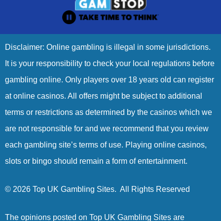
Disclaimer: Online gambling is illegal in some jurisdictions.
It is your responsibility to check your local regulations before
gambling online. Only players over 18 years old can register
at online casinos. All offers might be subject to additional
terms or restrictions as determined by the casinos which we
are not responsible for and we recommend that you review
each gambling site’s terms of use. Playing online casinos,
slots or bingo should remain a form of entertainment.
© 2026 Top UK Gambling Sites. All Rights Reserved
The opinions posted on Top UK Gambling Sites are