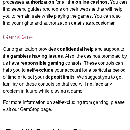
processes
authorization
for all the
online casinos
. You can
find several guides and tools on their website that will help
you to remain safe while playing the games. You can also
find your rights and authorization details as a customer.
GamCare
Our organization provides
confidential help
and support to
the
gamblers having issues
. Also, the casinos promoted by
us have
responsible gaming
controls. These controls can
help you to
self-exclude
your account for a particular period
of time or to set your
deposit limits
. We suggest you to get
familiar on these controls so that you will not face any
problem in future while playing a game.
For more information on self-excluding from gaming, please
visit our
GamStop
page.