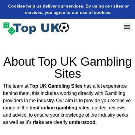
Cookies help us deliver our services. By using our sites or
services, you agree to our use of cookies.
×
About Top UK Gambling
Sites
The team at
Top UK Gambling Sites
has a lot experience
behind them, this includes working directly with Gambling
providers in the industry. Our aim is to provide you extensive
range of the
best online gambling sites
, guides, reviews
and advice, to ensure your knowledge of the industry perks
as well as it’s
risks
are clearly
understood
.