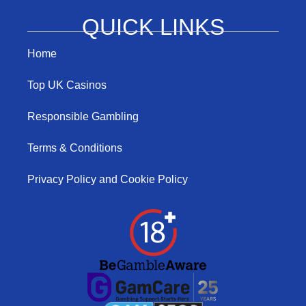
QUICK LINKS
Home
Top UK Casinos
Responsible Gambling
Terms & Conditions
Privacy Policy and Cookie Policy