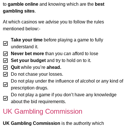
to
gamble online
and knowing which are the
best
gambling sites
.
At which casinos we advise you to follow the rules
mentioned below:-
Take your time
before playing a game to fully
understand it.
Never bet more
than you can afford to lose
Set your budget
and try to hold on to it.
Quit
while you’re
ahead.
Do not chase your losses.
Do not play under the influence of alcohol or any kind of
prescription drugs.
Do not play a game if you don’t have any knowledge
about the bid requirements.
UK Gambling Commission
UK Gambling Commission
is the authority which