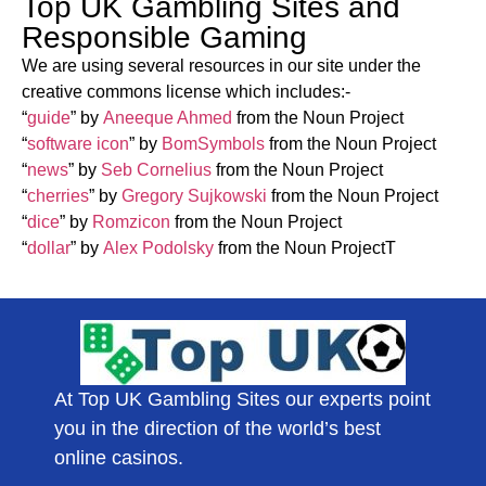
Top UK Gambling Sites and
Responsible Gaming
We are using several resources in our site under the
creative commons license which includes:-
“
guide
” by
Aneeque Ahmed
from the Noun Project
“
software icon
” by
BomSymbols
from the Noun Project
“
news
” by
Seb Cornelius
from the Noun Project
“
cherries
” by
Gregory Sujkowski
from the Noun Project
“
dice
” by
Romzicon
from the Noun Project
“
dollar
” by
Alex Podolsky
from the Noun ProjectT
At Top UK Gambling Sites our experts point
you in the direction of the world’s best
online casinos.