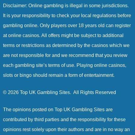
Disclaimer: Online gambling is illegal in some jurisdictions.
It is your responsibility to check your local regulations before
gambling online. Only players over 18 years old can register
at online casinos. All offers might be subject to additional
terms or restrictions as determined by the casinos which we
are not responsible for and we recommend that you review
each gambling site’s terms of use. Playing online casinos,
slots or bingo should remain a form of entertainment.
© 2026 Top UK Gambling Sites. All Rights Reserved
The opinions posted on Top UK Gambling Sites are
contributed by third parties and the responsibility for these
opinions rest solely upon their authors and are in no way an