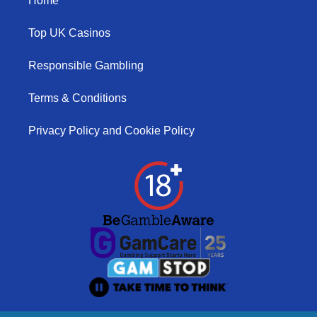
Home
Top UK Casinos
Responsible Gambling
Terms & Conditions
Privacy Policy and Cookie Policy