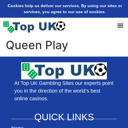
Cookies help us deliver our services. By using our sites or
services, you agree to our use of cookies.
×
Queen Play
At Top UK Gambling Sites our experts point
you in the direction of the world’s best
online casinos.
QUICK LINKS