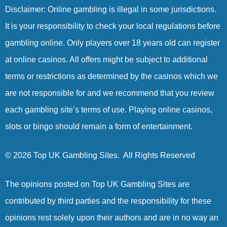
Disclaimer: Online gambling is illegal in some jurisdictions.
It is your responsibility to check your local regulations before
gambling online. Only players over 18 years old can register
at online casinos. All offers might be subject to additional
terms or restrictions as determined by the casinos which we
are not responsible for and we recommend that you review
each gambling site’s terms of use. Playing online casinos,
slots or bingo should remain a form of entertainment.
© 2026 Top UK Gambling Sites. All Rights Reserved
The opinions posted on Top UK Gambling Sites are
contributed by third parties and the responsibility for these
opinions rest solely upon their authors and are in no way an