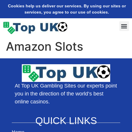
Cookies help us deliver our services. By using our sites or
services, you agree to our use of cookies.
×
Amazon Slots
At Top UK Gambling Sites our experts point
you in the direction of the world’s best
online casinos.
QUICK LINKS