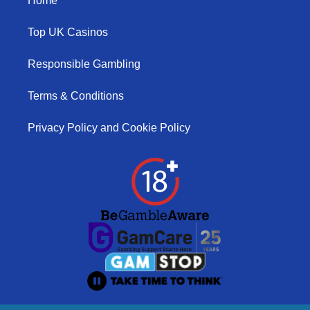
Home
Top UK Casinos
Responsible Gambling
Terms & Conditions
Privacy Policy and Cookie Policy