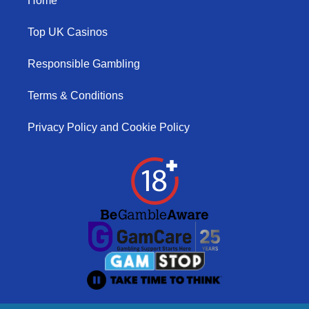
Home
Top UK Casinos
Responsible Gambling
Terms & Conditions
Privacy Policy and Cookie Policy