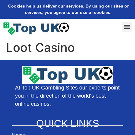
Cookies help us deliver our services. By using our sites or
services, you agree to our use of cookies.
×
Loot Casino
At Top UK Gambling Sites our experts point
you in the direction of the world’s best
online casinos.
QUICK LINKS