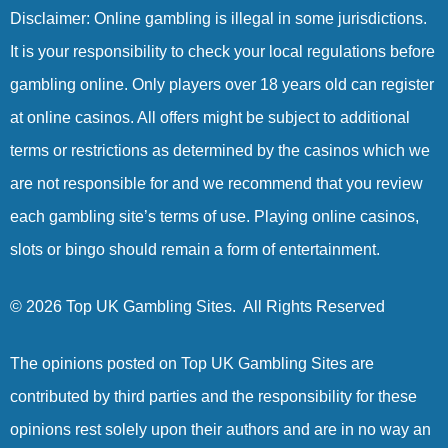
Disclaimer: Online gambling is illegal in some jurisdictions.
It is your responsibility to check your local regulations before
gambling online. Only players over 18 years old can register
at online casinos. All offers might be subject to additional
terms or restrictions as determined by the casinos which we
are not responsible for and we recommend that you review
each gambling site’s terms of use. Playing online casinos,
slots or bingo should remain a form of entertainment.
© 2026 Top UK Gambling Sites. All Rights Reserved
The opinions posted on Top UK Gambling Sites are
contributed by third parties and the responsibility for these
opinions rest solely upon their authors and are in no way an