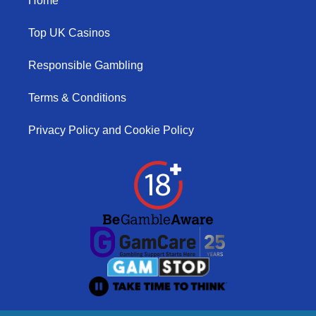
Home
Top UK Casinos
Responsible Gambling
Terms & Conditions
Privacy Policy and Cookie Policy