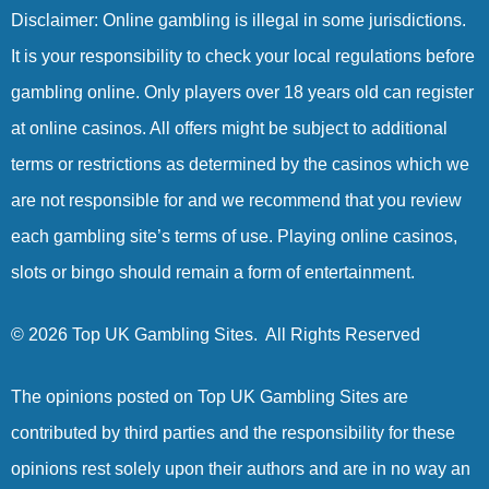
Disclaimer: Online gambling is illegal in some jurisdictions.
It is your responsibility to check your local regulations before
gambling online. Only players over 18 years old can register
at online casinos. All offers might be subject to additional
terms or restrictions as determined by the casinos which we
are not responsible for and we recommend that you review
each gambling site’s terms of use. Playing online casinos,
slots or bingo should remain a form of entertainment.
© 2026 Top UK Gambling Sites. All Rights Reserved
The opinions posted on Top UK Gambling Sites are
contributed by third parties and the responsibility for these
opinions rest solely upon their authors and are in no way an