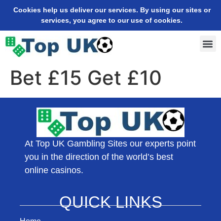
Cookies help us deliver our services. By using our sites or
services, you agree to our use of cookies.
×
Bet £15 Get £10
At Top UK Gambling Sites our experts point
you in the direction of the world’s best
online casinos.
QUICK LINKS